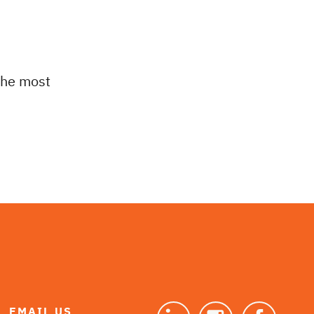
 the most
EMAIL US