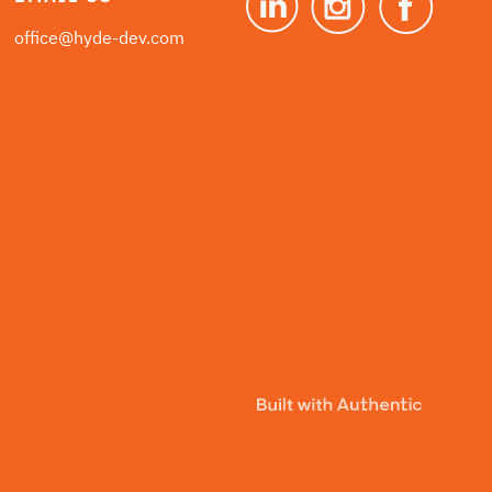
office@hyde-dev.com