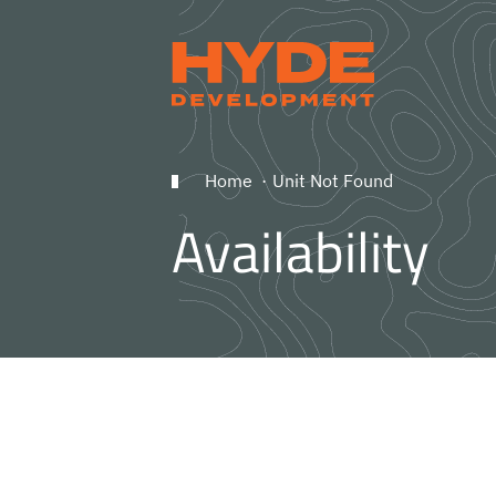
Home
Unit Not Found
Availability