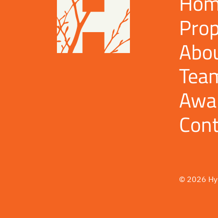
Hom
Prop
Abo
Tea
Awa
Cont
© 2026 Hy