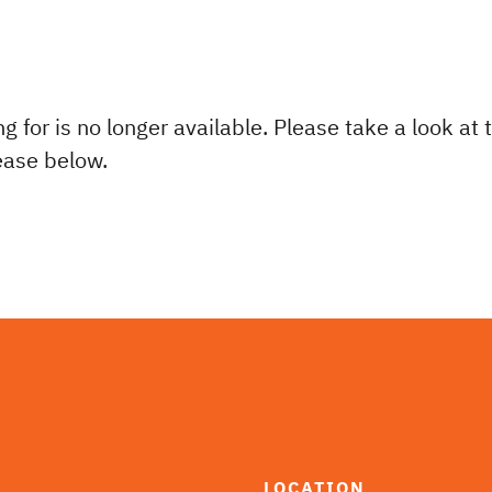
ng for is no longer available. Please take a look at
lease below.
LOCATION