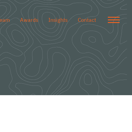
Team
Awards
Insights
Contact