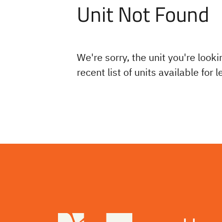
Unit Not Found
We're sorry, the unit you're looki
recent list of units available for 