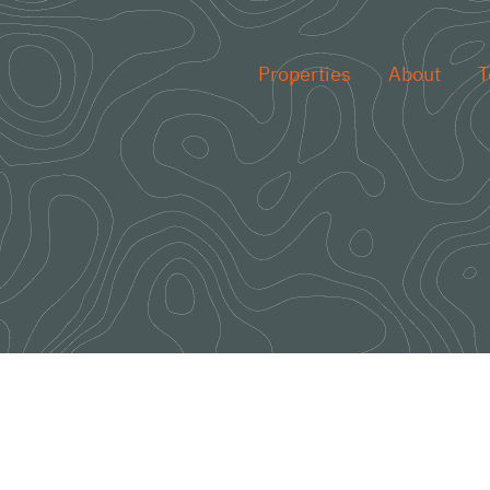
Properties
About