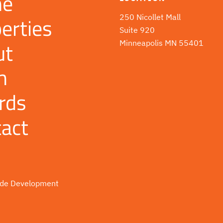
e
erties
250 Nicollet Mall
Suite 920
ut
Minneapolis MN 55401
m
rds
act
de Development