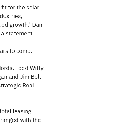
it for the solar
dustries,
nued growth," Dan
n a statement.
ars to come."
lords. Todd Witty
gan and Jim Bolt
trategic Real
total leasing
arranged with the