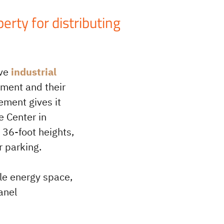
rty for distributing
ive
industrial
pment and their
ement gives it
e Center in
 36-foot heights,
r parking.
ble energy space,
anel