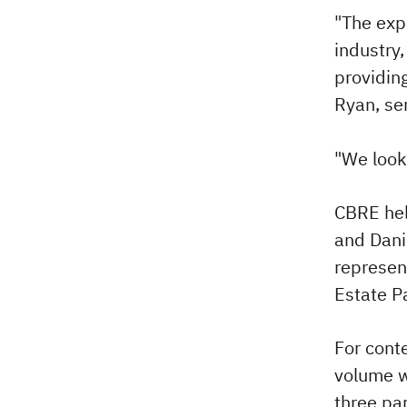
"The exp
industry
providing
Ryan, se
"We look
CBRE hel
and Dani
represen
Estate P
For conte
volume wa
three pa