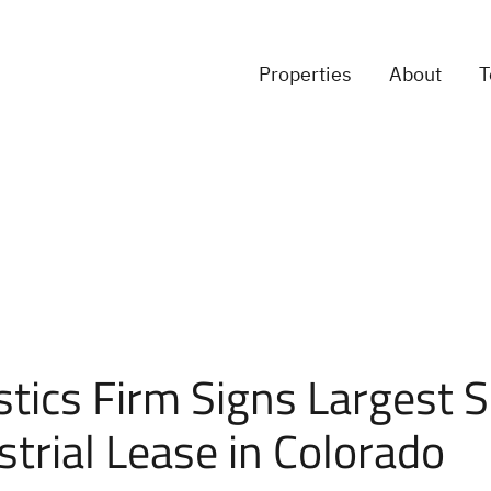
Properties
About
stics Firm Signs Largest 
strial Lease in Colorado