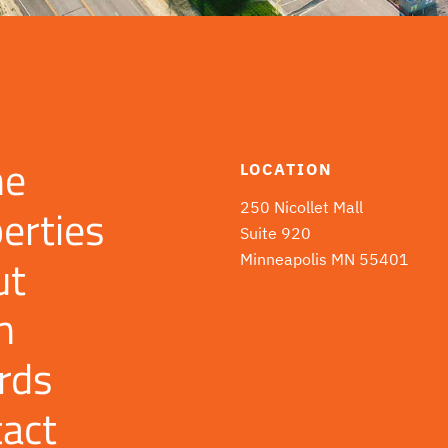
e
LOCATION
erties
250 Nicollet Mall
Suite 920
ut
Minneapolis MN 55401
m
rds
act