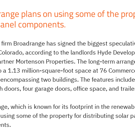
ange plans on using some of the prope
panel components.
s firm Broadrange has signed the biggest speculat
 Colorado, according to the landlords Hyde Develo
artner Mortenson Properties. The long-term arrang
o a 1.13 million-square-foot space at 76 Commerc
 encompassing two buildings. The features include
 doors, four garage doors, office space, and traile
ge, which is known for its footprint in the renewa
using some of the property for distributing solar p
nts.