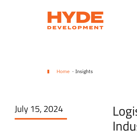
Home
Insights
Logi
July 15, 2024
Indu