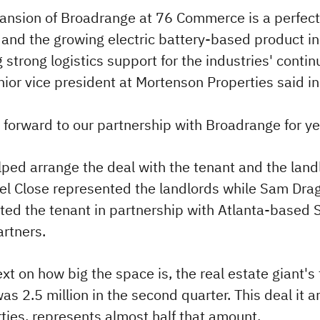
ansion of Broadrange at 76 Commerce is a perfect f
, and the growing electric battery-based product in
 strong logistics support for the industries' conti
nior vice president at Mortenson Properties said i
 forward to our partnership with Broadrange for ye
ped arrange the deal with the tenant and the land
el Close represented the landlords while Sam Dra
ted the tenant in partnership with Atlanta-based S
artners.
xt on how big the space is, the real estate giant's 
s 2.5 million in the second quarter. This deal it 
rties, represents almost half that amount.