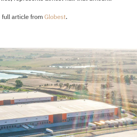
full article from
Globest
.