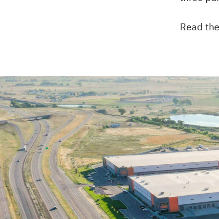
Read the 