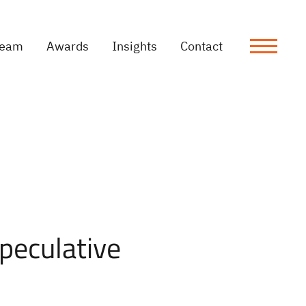
Team
Awards
Insights
Contact
Speculative