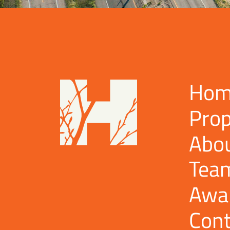
Hom
Prop
Abo
Tea
Awa
Cont