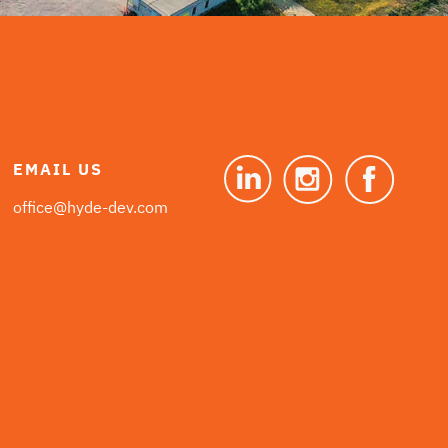
EMAIL US
office@hyde-dev.com