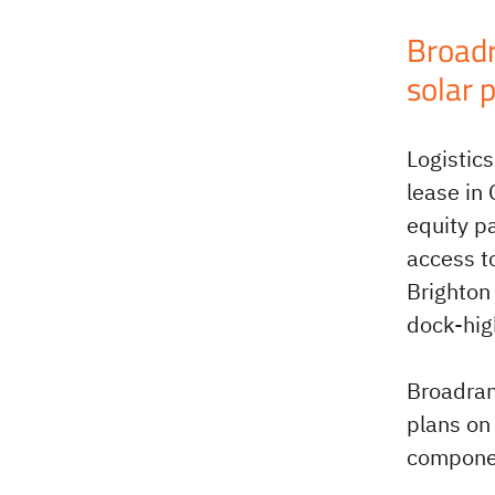
Broadr
solar 
Logistic
lease in
equity p
access t
Brighton
dock-high
Broadran
plans on 
compone